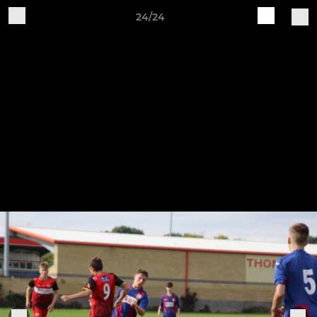
24/24