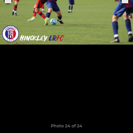
Photo 24 of 24