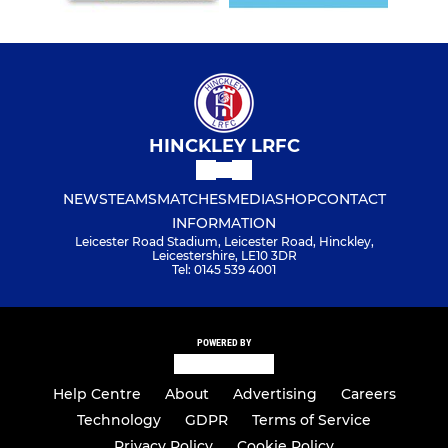
HINCKLEY LRFC
NEWS
TEAMS
MATCHES
MEDIA
SHOP
CONTACT
INFORMATION
Leicester Road Stadium, Leicester Road, Hinckley,
Leicestershire, LE10 3DR
Tel: 0145 539 4001
POWERED BY
Help Centre
About
Advertising
Careers
Technology
GDPR
Terms of Service
Privacy Policy
Cookie Policy