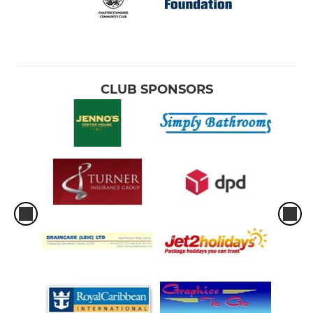
CLUB SPONSORS