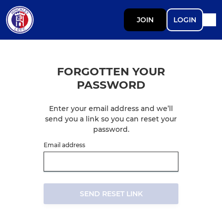
JOIN
LOGIN
FORGOTTEN YOUR
PASSWORD
Enter your email address and we’ll
send you a link so you can reset your
password.
Email address
SEND RESET LINK