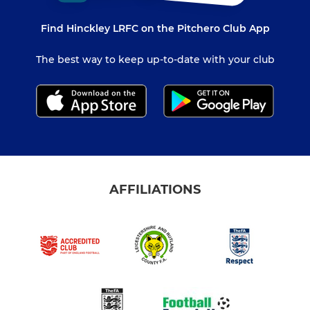
Find Hinckley LRFC on the Pitchero Club App
The best way to keep up-to-date with your club
AFFILIATIONS