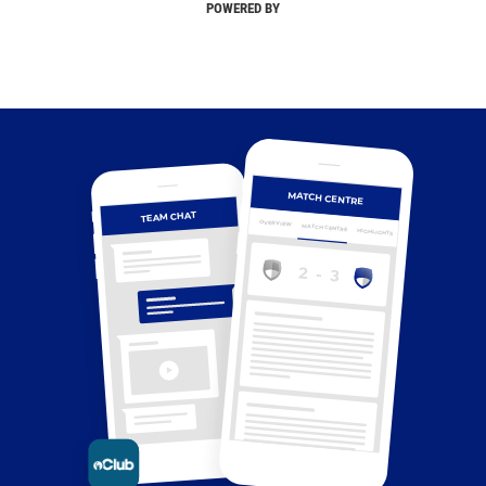
POWERED BY
MATCH CENTRE
TEAM CHAT
OVERVIEW
MATCH CENTRE
HIGHLIGHTS