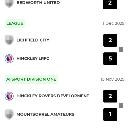
2
BEDWORTH UNITED
LEAGUE
1 Dec 2025
2
LICHFIELD CITY
5
HINCKLEY LRFC
AI SPORT DIVISION ONE
15 Nov 2025
2
HINCKLEY ROVERS DEVELOPMENT
1
MOUNTSORREL AMATEURS