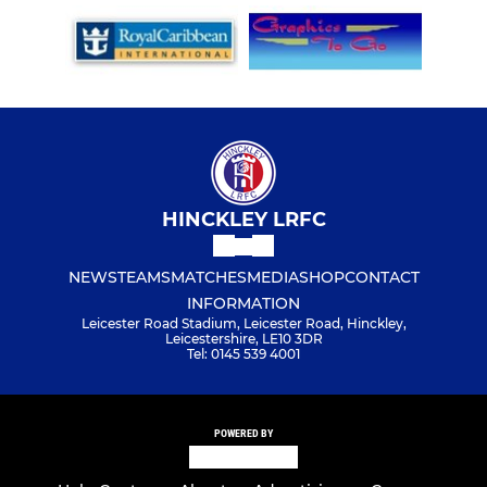
HINCKLEY LRFC
NEWS
TEAMS
MATCHES
MEDIA
SHOP
CONTACT
INFORMATION
Leicester Road Stadium, Leicester Road, Hinckley,
Leicestershire, LE10 3DR
Tel: 0145 539 4001
POWERED BY