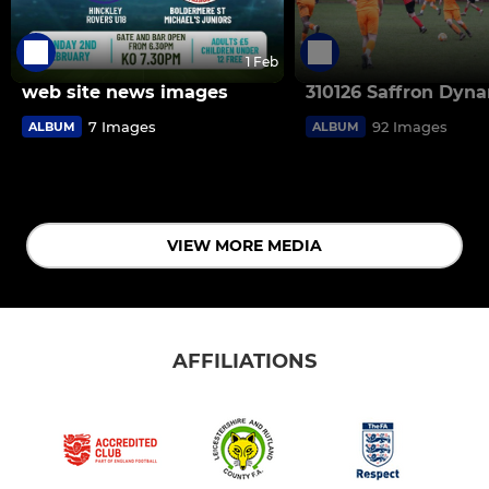
1 Feb
web site news images
310126 Saffron Dyn
7 Images
92 Images
ALBUM
ALBUM
VIEW MORE MEDIA
AFFILIATIONS