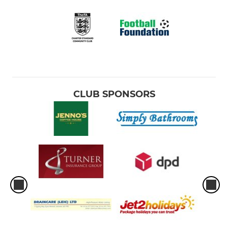
CLUB SPONSORS