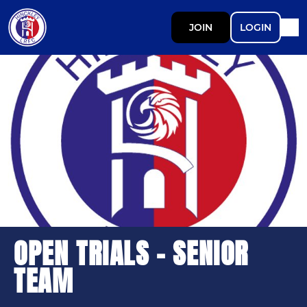
JOIN
LOGIN
OPEN TRIALS - SENIOR
TEAM