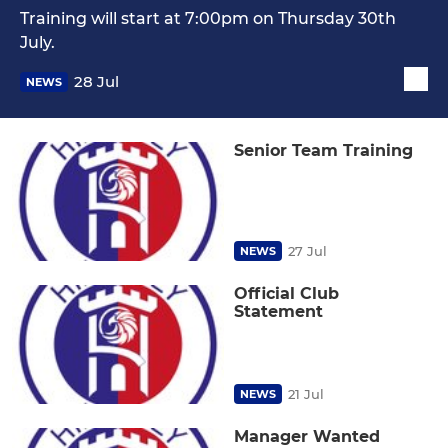
Training will start at 7:00pm on Thursday 30th
July.
28 Jul
NEWS
Senior Team Training
27 Jul
NEWS
Official Club
Statement
21 Jul
NEWS
Manager Wanted