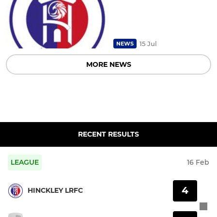
15 Jul
NEWS
MORE NEWS
RECENT RESULTS
LEAGUE
16 Feb
4
HINCKLEY LRFC