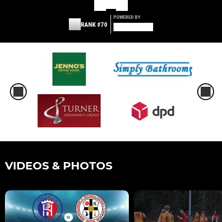
POWERED BY
RANK #70
VIDEOS & PHOTOS