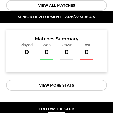
VIEW ALL MATCHES
SENIOR DEVELOPMENT - 2026/27 SEASON
Matches Summary
Played
Won
Drawn
Lost
0
0
0
0
VIEW MORE STATS
FOLLOW THE CLUB