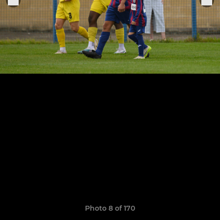
Photo 8 of 170