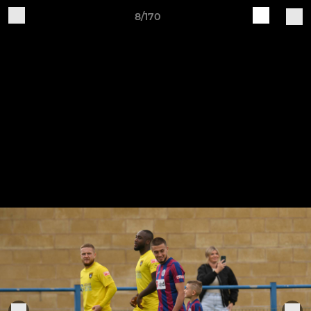
8/170