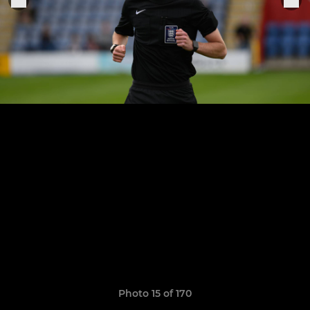
Photo 15 of 170