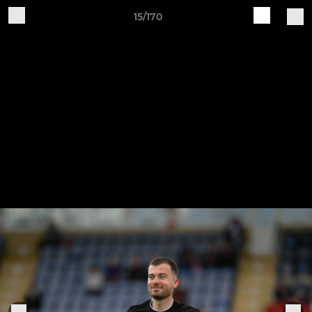
15/170