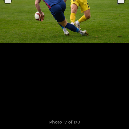
Photo 17 of 170