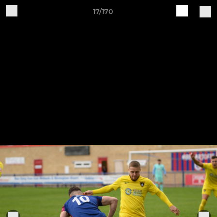
17/170