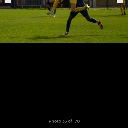
Photo 33 of 170