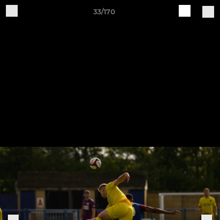
33/170