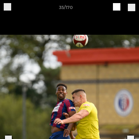
35/170