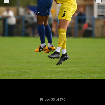
Photo 35 of 170