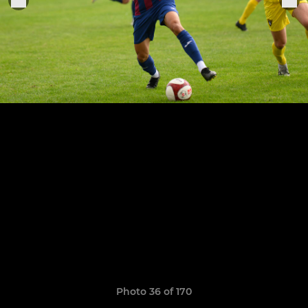
Photo 36 of 170