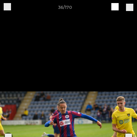
36/170