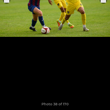
Photo 38 of 170