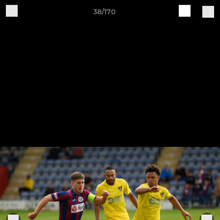
38/170