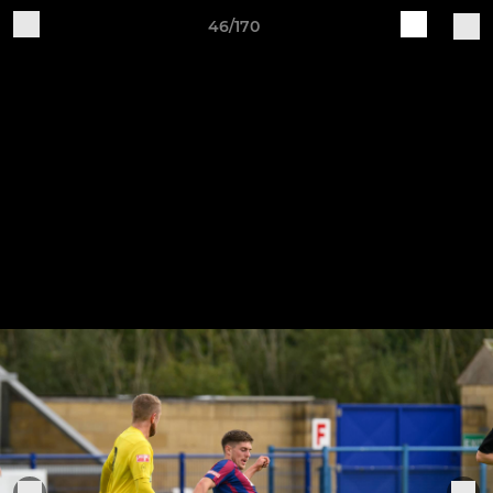
46/170