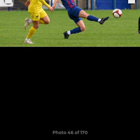
Photo 46 of 170