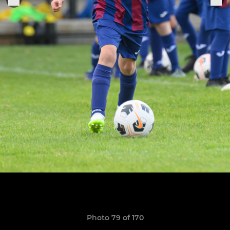
Photo 79 of 170