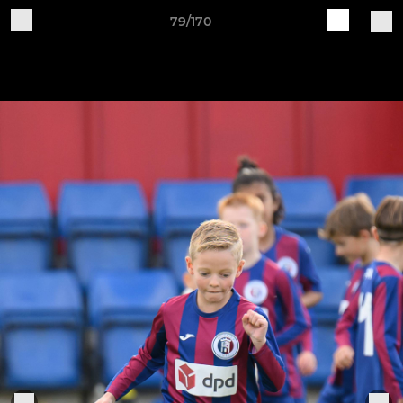
79/170