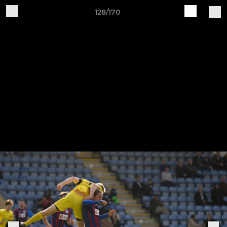
128/170