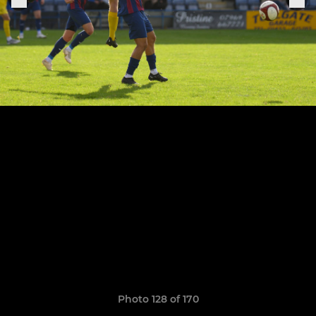
Photo 128 of 170