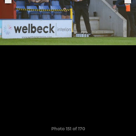
Photo 151 of 170