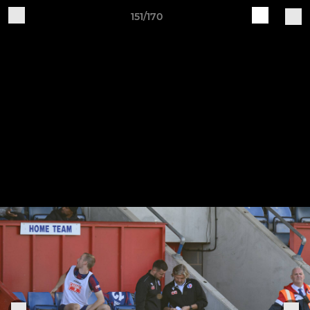
151/170