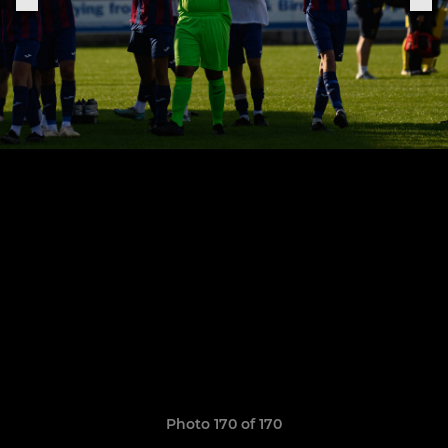
Photo 170 of 170