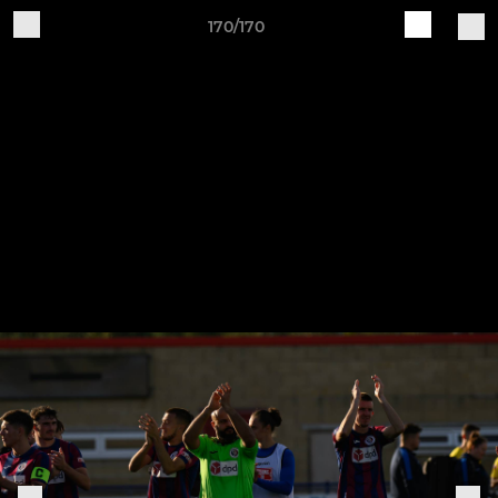
170/170