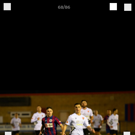
68/86