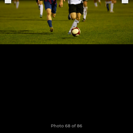
Photo 68 of 86