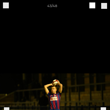
43/48