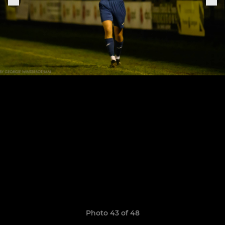
Photo 43 of 48