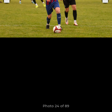
Photo 24 of 89