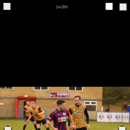
24/89