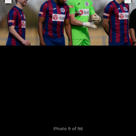
Photo 9 of 96