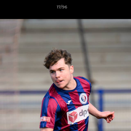
17/96