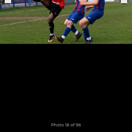
Photo 18 of 96