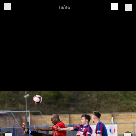
18/96