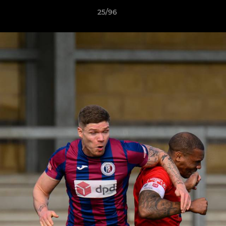
25/96