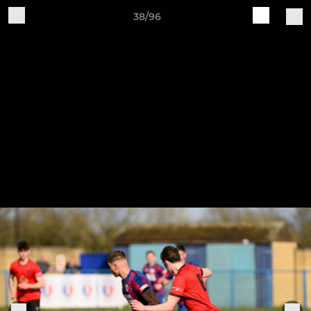
38/96