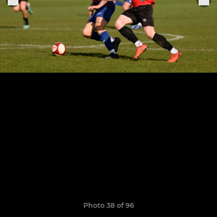
Photo 38 of 96