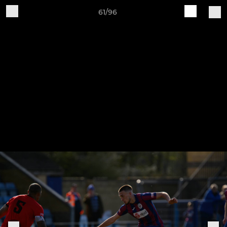
61/96