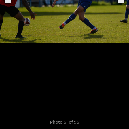
Photo 61 of 96