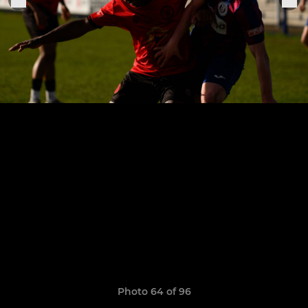
Photo 64 of 96