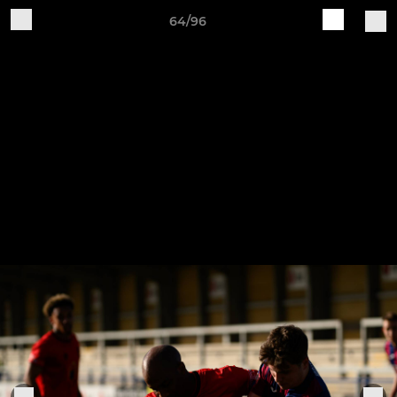
64/96