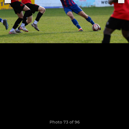
Photo 73 of 96