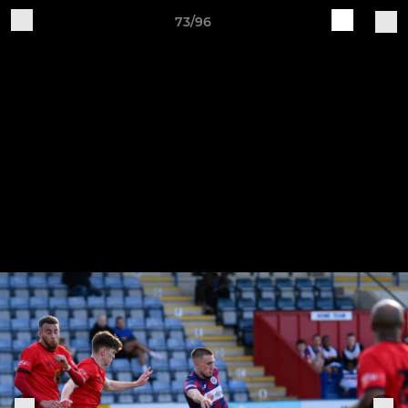
73/96