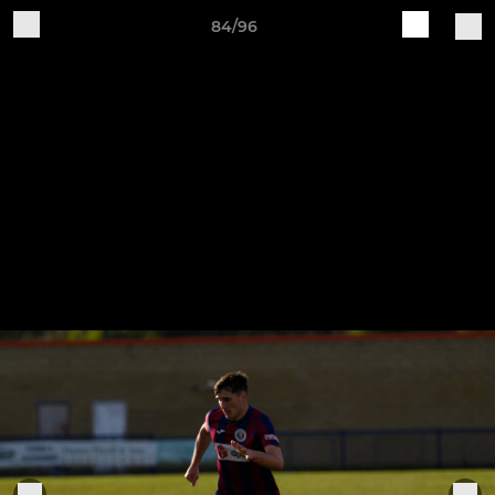
84/96