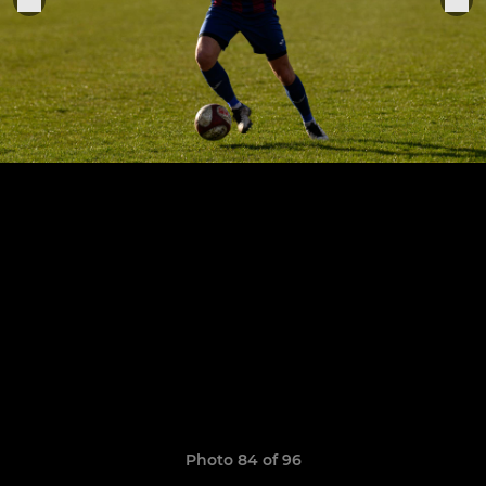
Photo 84 of 96