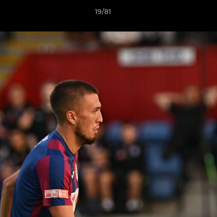
19/81