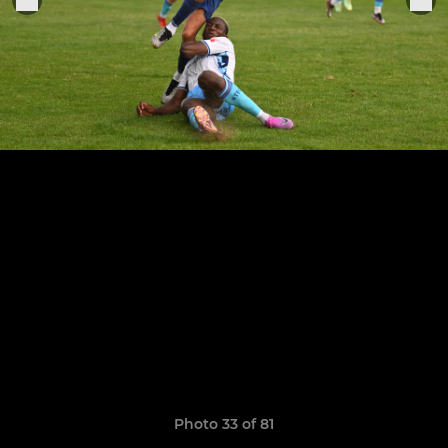
Photo 33 of 81