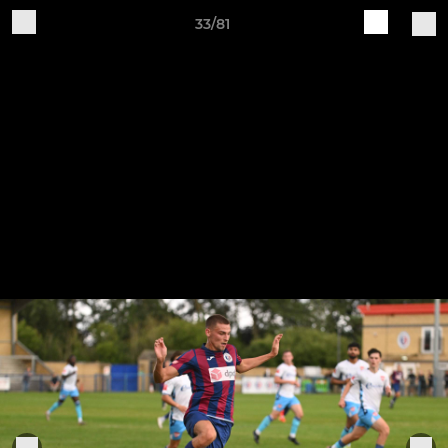
33/81