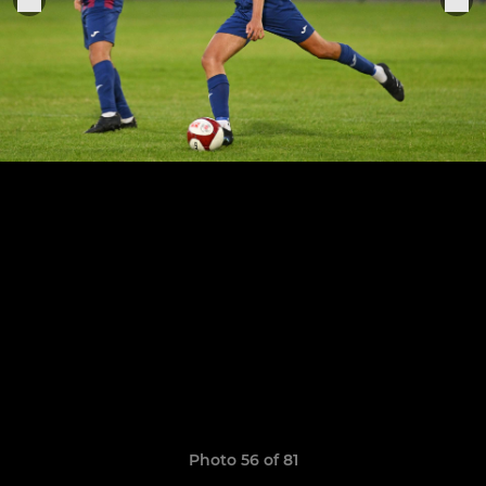
Photo 56 of 81