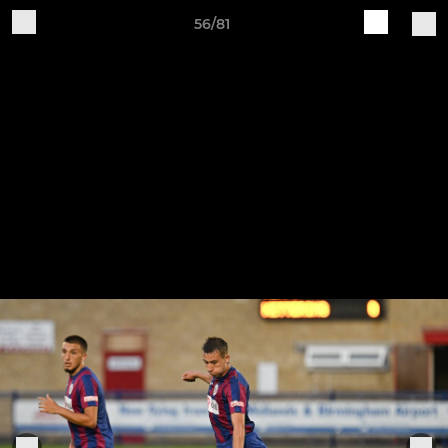
56/81