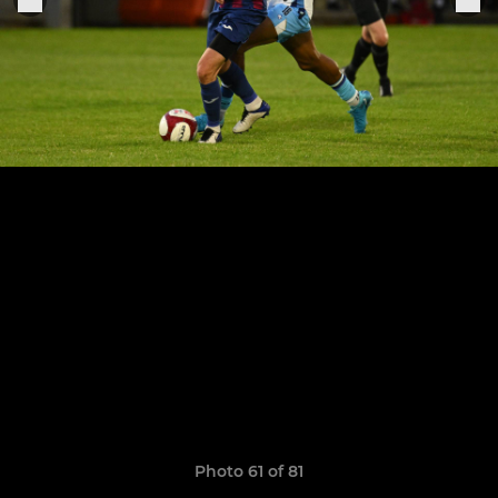
Photo 61 of 81