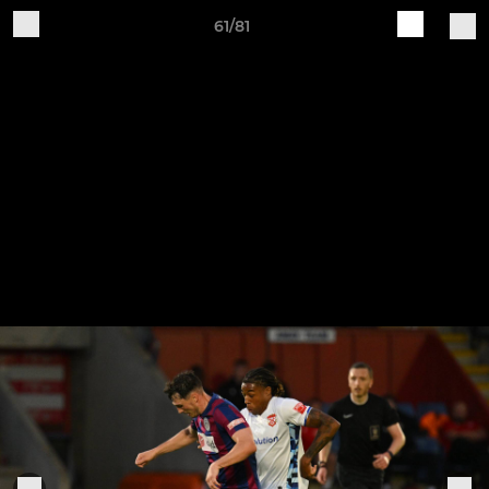
61/81