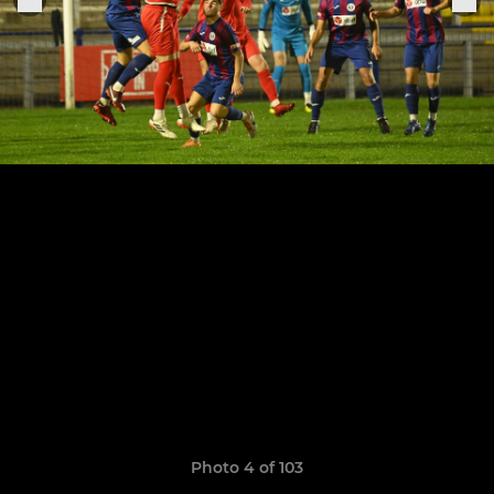
Photo 4 of 103