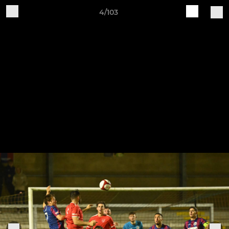
4/103