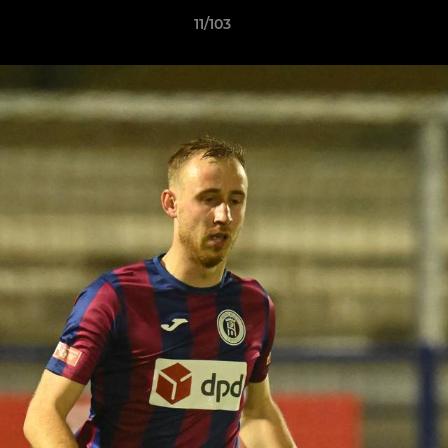
11/103