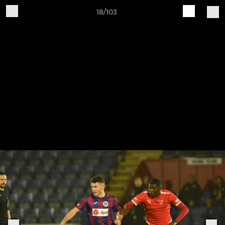
18/103