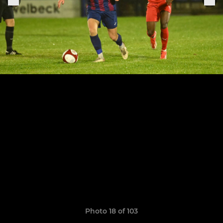
Photo 18 of 103