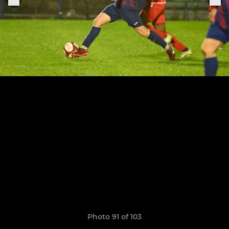
Photo 91 of 103