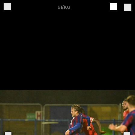
91/103