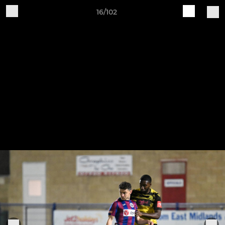
16/102