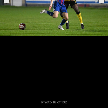
Photo 16 of 102