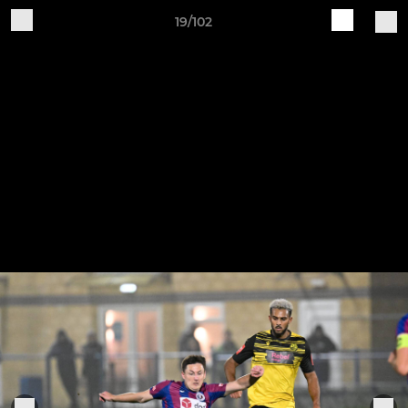
19/102