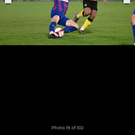
Photo 19 of 102