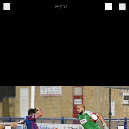
29/102