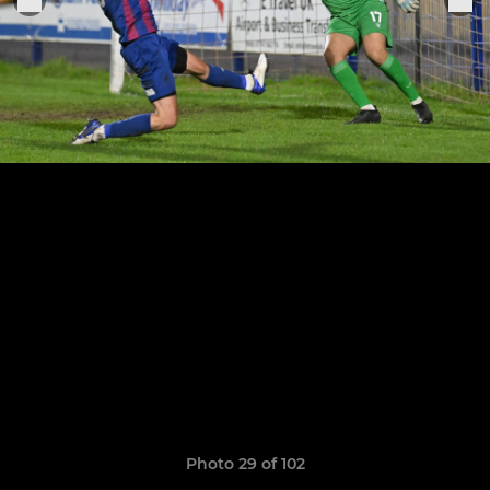
Photo 29 of 102