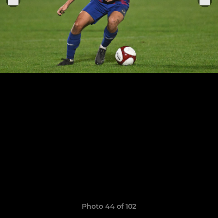
Photo 44 of 102