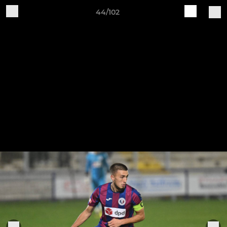
44/102