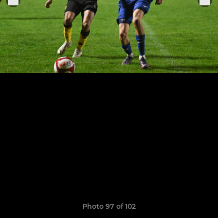
Photo 97 of 102