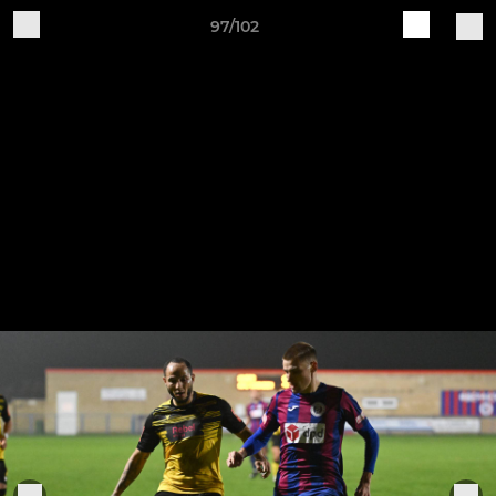
97/102