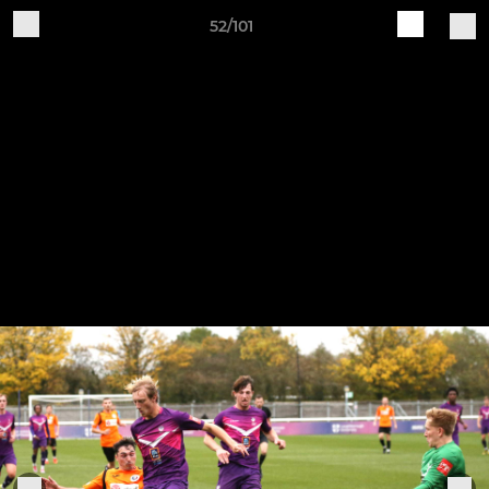
52/101