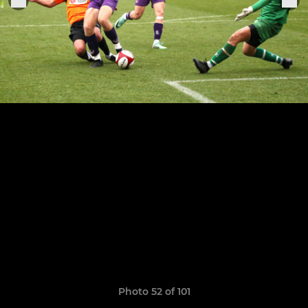
Photo 52 of 101