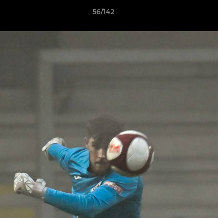
56/142