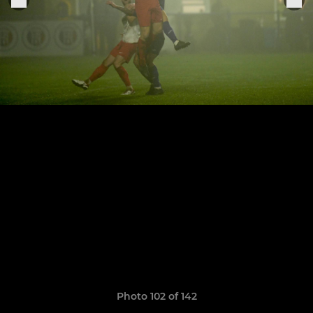
Photo 102 of 142