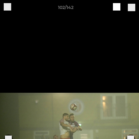
102/142