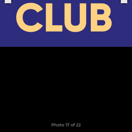
Photo 17 of 22