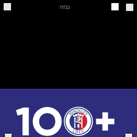
17/22