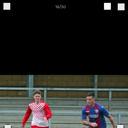
16/30