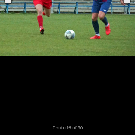
Photo 16 of 30