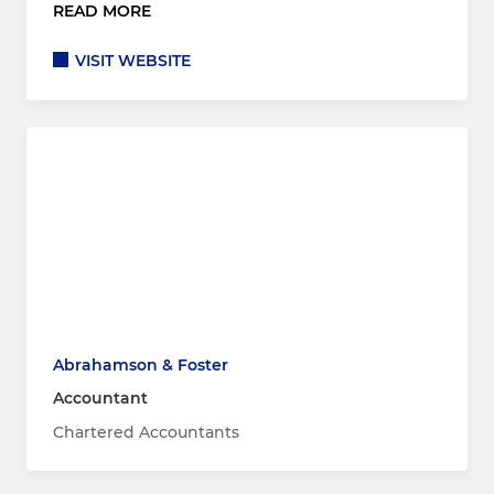
READ MORE
VISIT WEBSITE
Abrahamson & Foster
Accountant
Chartered Accountants