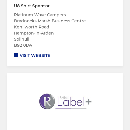
U8 Shirt Sponsor
Platinum Wave Campers
Bradnocks Marsh Business Centre
Kenilworth Road
Hampton-in-Arden
Solihull
B92 0LW
VISIT WEBSITE