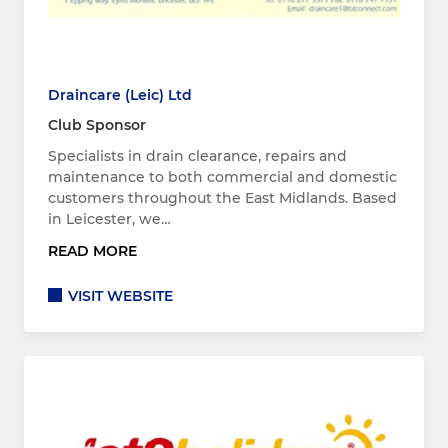
Draincare (Leic) Ltd
Club Sponsor
Specialists in drain clearance, repairs and
maintenance to both commercial and domestic
customers throughout the East Midlands. Based
in Leicester, we…
READ MORE
VISIT WEBSITE