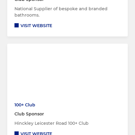
National Supplier of bespoke and branded
bathrooms.
VISIT WEBSITE
100+ Club
Club Sponsor
Hinckley Leicester Road 100+ Club
VISIT WEBSITE