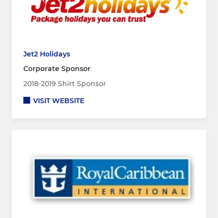
Jet2 Holidays
Corporate Sponsor
2018-2019 Shirt Sponsor
VISIT WEBSITE