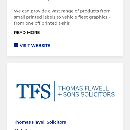
We can provide a vast range of products from
small printed labels to vehicle fleet graphics -
from one off printed t-shir…
READ MORE
VISIT WEBSITE
Thomas Flavell Solicitors