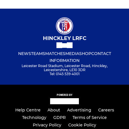
HINCKLEY LRFC
NEWS
TEAMS
MATCHES
MEDIA
SHOP
CONTACT
INFORMATION
Leicester Road Stadium, Leicester Road, Hinckley,
Leicestershire, LE10 3DR
Tel: 0145 539 4001
POWERED BY
Help Centre
About
Advertising
Careers
Technology
GDPR
Terms of Service
Privacy Policy
Cookie Policy