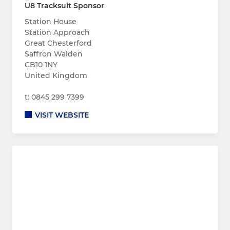
U8 Tracksuit Sponsor
Station House
Station Approach
Great Chesterford
Saffron Walden
CB10 1NY
United Kingdom
t: 0845 299 7399
VISIT WEBSITE