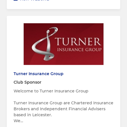
Turner Insurance Group
Club Sponsor
Welcome to Turner Insurance Group
Turner Insurance Group are Chartered Insurance
Brokers and Independent Financial Advisers
based in Leicester.
We…