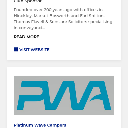
Club Sponsor
Founded over 200 years ago with offices in
Hinckley, Market Bosworth and Earl Shilton,
Thomas Flavell & Sons are Solicitors specialising
in conveyanci…
READ MORE
VISIT WEBSITE
Platinum Wave Campers