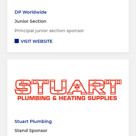
DP Worldwide
Junior Section
Principal junior section sponsor
VISIT WEBSITE
Stuart Plumbing
Stand Sponsor