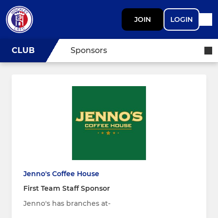
JOIN
LOGIN
CLUB
Sponsors
Jenno's Coffee House
First Team Staff Sponsor
Jenno's has branches at-