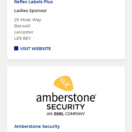
Reflex Labels Plus
Ladies Sponsor
29 Moat Way
Barwell
Leicester
LE9 8EY
VISIT WEBSITE
Amberstone Security