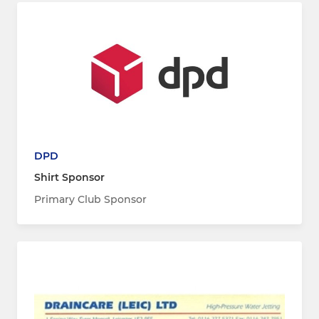
DPD
Shirt Sponsor
Primary Club Sponsor