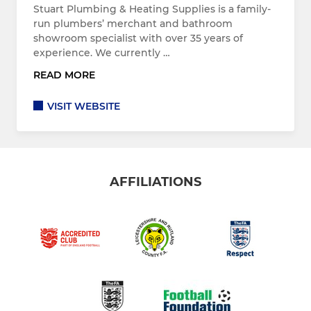
Stuart Plumbing & Heating Supplies is a family-
run plumbers’ merchant and bathroom
showroom specialist with over 35 years of
experience. We currently …
READ MORE
VISIT WEBSITE
AFFILIATIONS