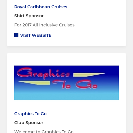
Royal Caribbean Cruises
Shirt Sponsor
For 2017 All Inclusive Cruises
VISIT WEBSITE
Graphics To Go
Club Sponsor
Welcome to Graphics To Go