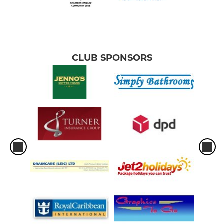
CLUB SPONSORS