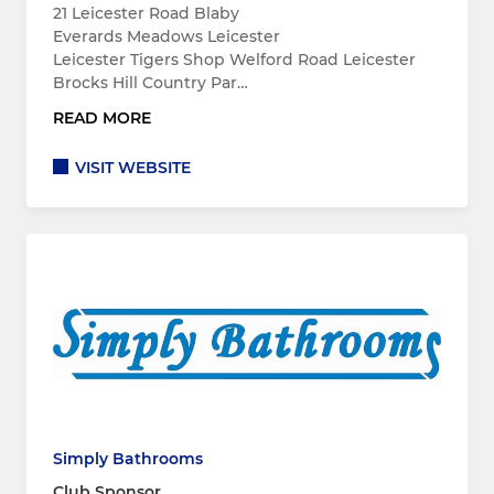
21 Leicester Road Blaby
Everards Meadows Leicester
Leicester Tigers Shop Welford Road Leicester
Brocks Hill Country Par…
READ MORE
VISIT WEBSITE
Simply Bathrooms
Club Sponsor