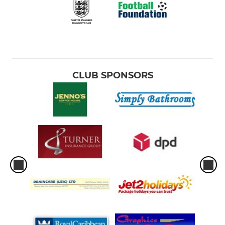
CLUB SPONSORS