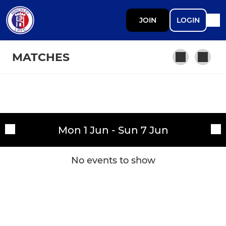
JOIN
LOGIN
MATCHES
SENIOR
Fixtures
Senior Development
Mon 1 Jun - Sun 7 Jun
Training sessions
Under 18 MFYL (Midweek)
No events to show
DEVELOPMENT
Under 18 MJPL (Saturday)