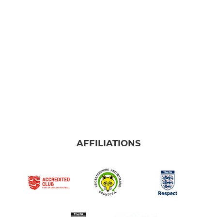
MINI'S
Under 10 Blues
Under 10 Reds
Under 9
Under 8
AFFILIATIONS