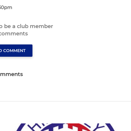
.30pm
to be a club member
 comments
TO COMMENT
omments