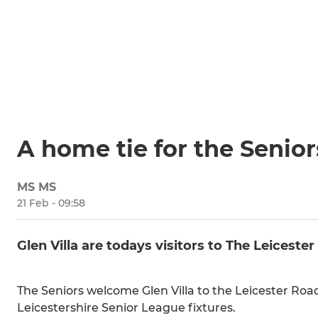
A home tie for the Senior
MS MS
21 Feb - 09:58
Glen Villa are todays visitors to The Leicest
The Seniors welcome Glen Villa to the Leicester Road
Leicestershire Senior League fixtures.