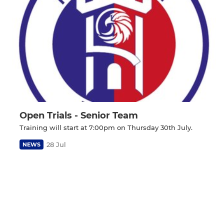
Open Trials - Senior Team
Training will start at 7:00pm on Thursday 30th July.
28 Jul
NEWS