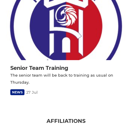
Senior Team Training
The senior team will be back to training as usual on
Thursday.
27 Jul
NEWS
AFFILIATIONS