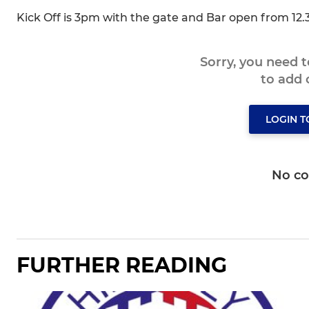
Kick Off is 3pm with the gate and Bar open from 12
Sorry, you need 
to add
LOGIN 
No c
FURTHER READING