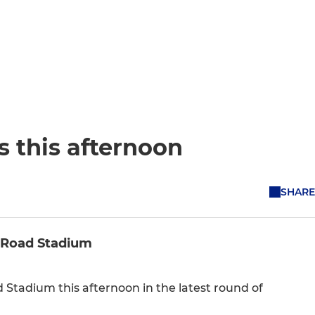
s this afternoon
SHARE
er Road Stadium
 Stadium this afternoon in the latest round of