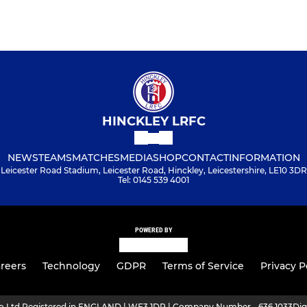
HINCKLEY LRFC
NEWS
TEAMS
MATCHES
MEDIA
SHOP
CONTACT
INFORMATION
Leicester Road Stadium, Leicester Road, Hinckley, Leicestershire, LE10 3DR
Tel: 0145 539 4001
POWERED BY
reers
Technology
GDPR
Terms of Service
Privacy P
ro Ltd Registered in ENGLAND | WF3 1DR | Company Number - 636 1033
Dig