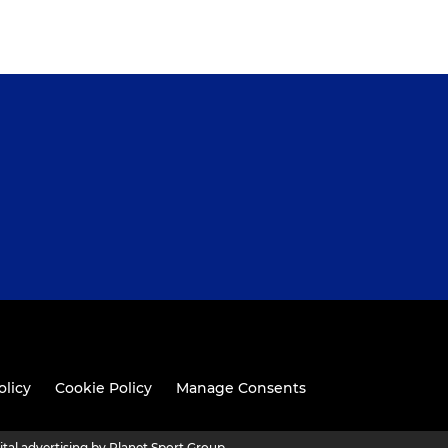
olicy
Cookie Policy
Manage Consents
ital advertising by Planet Sport Group