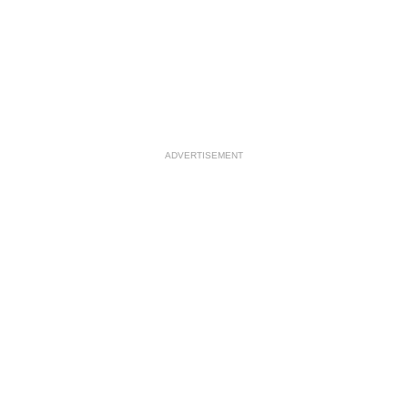
ADVERTISEMENT