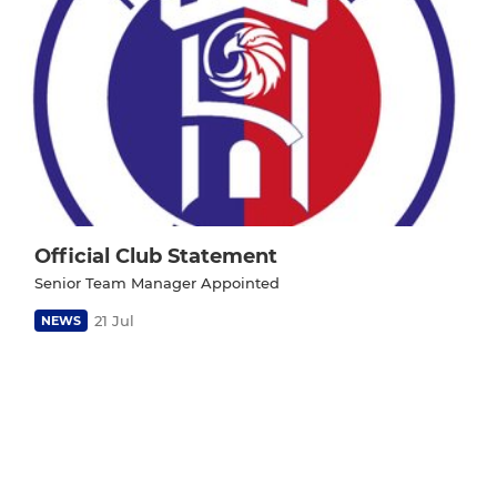
Official Club Statement
Senior Team Manager Appointed
21 Jul
NEWS