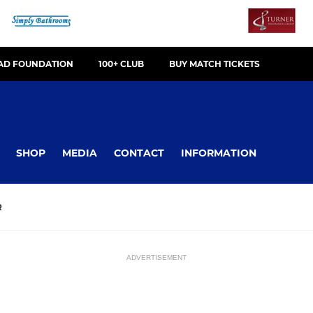
OAD FOUNDATION
100+ CLUB
BUY MATCH TICKETS
SHOP
MEDIA
CONTACT
INFORMATION
R
ADVERTISEMENT