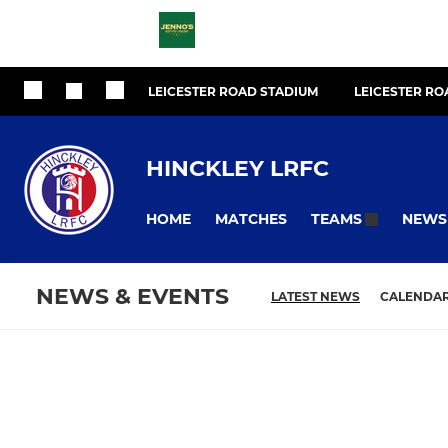
LEICESTER ROAD STADIUM
LEICESTER R
HINCKLEY LRFC
HOME
MATCHES
NEWS
TEAMS
NEWS & EVENTS
LATEST NEWS
CALENDA