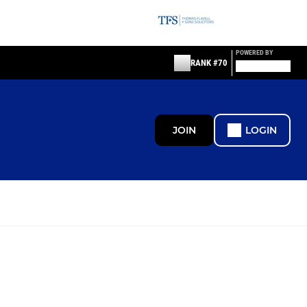
POWERED BY
RANK #70
JOIN
LOGIN