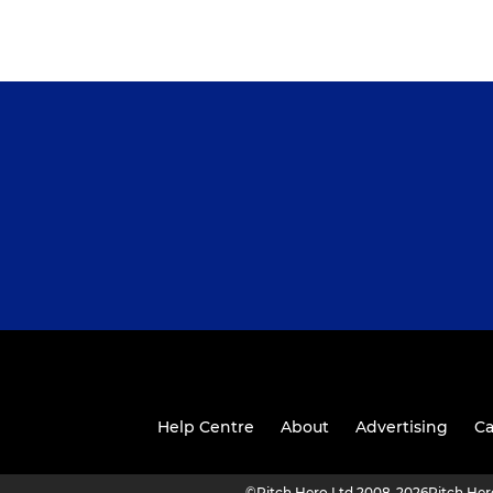
Help Centre
About
Advertising
Ca
©
Pitch Hero Ltd 2008-2026
Pitch He