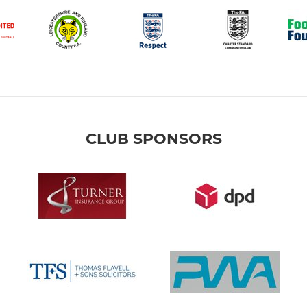
CLUB SPONSORS