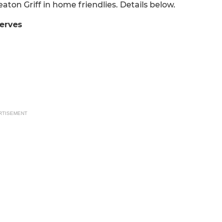
ton Griff in home friendlies. Details below.
erves
RTISEMENT