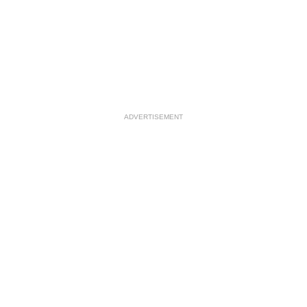
ADVERTISEMENT