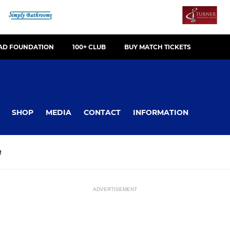
OAD FOUNDATION
100+ CLUB
BUY MATCH TICKETS
SHOP
MEDIA
CONTACT
INFORMATION
R
ADVERTISEMENT