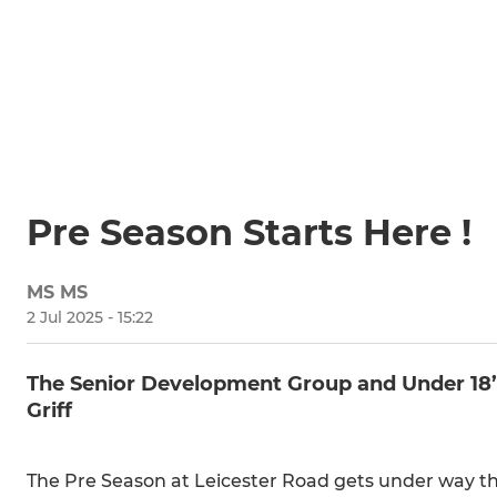
Pre Season Starts Here !
MS MS
2 Jul 2025 - 15:22
The Senior Development Group and Under 18
Griff
The Pre Season at Leicester Road gets under way 