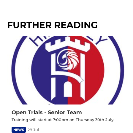
FURTHER READING
Open Trials - Senior Team
Training will start at 7:00pm on Thursday 30th July.
28 Jul
NEWS