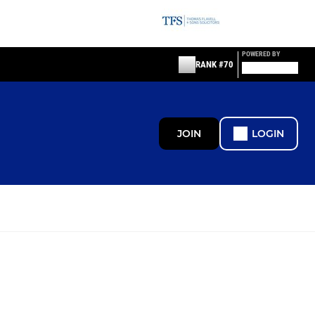
POWERED BY
RANK #70
JOIN
LOGIN