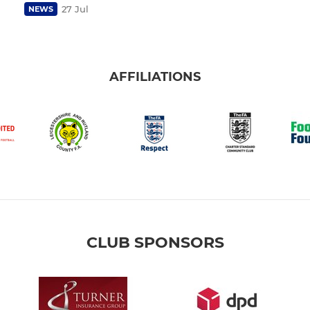
27 Jul
NEWS
AFFILIATIONS
CLUB SPONSORS