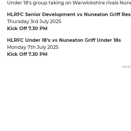
Under 18’s group taking on Warwickshire rivals Nunea
HLRFC Senior Development vs Nuneaton Griff Res
Thursday 3rd July 2025
Kick Off 7.30 PM
HLRFC Under 18’s vs Nuneaton Griff Under 18s
Monday 7th July 2025
Kick Off 7.30 PM
ADVE