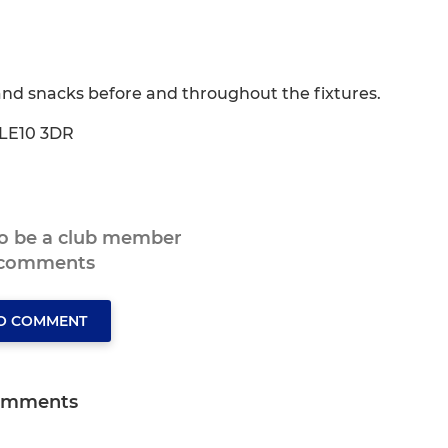
and snacks before and throughout the fixtures.
 LE10 3DR
to be a club member
 comments
TO COMMENT
omments