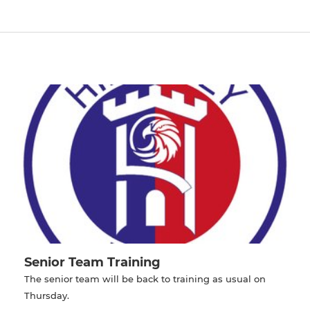
Senior Team Training
The senior team will be back to training as usual on
Thursday.