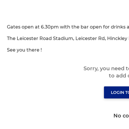
Gates open at 6.30pm with the bar open for drinks 
The Leicester Road Stadium, Leicester Rd, Hinckley
See you there !
Sorry, you need 
to add
LOGIN 
No c