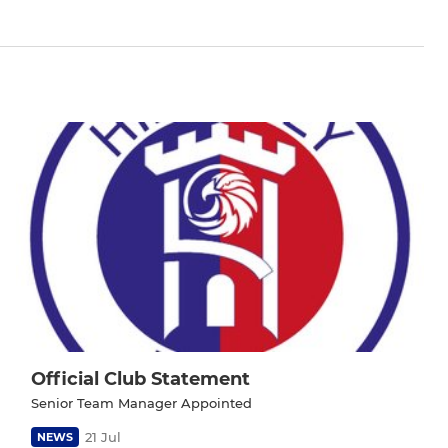
Official Club Statement
Senior Team Manager Appointed
21 Jul
NEWS