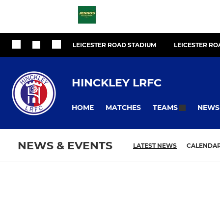
LEICESTER ROAD STADIUM
LEICESTER R
HINCKLEY LRFC
HOME
MATCHES
NEWS
TEAMS
NEWS & EVENTS
LATEST NEWS
CALENDA