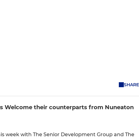
SHARE
’s Welcome their counterparts from Nuneaton
this week with The Senior Development Group and The