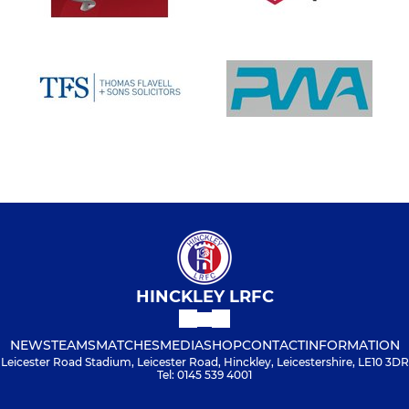
HINCKLEY LRFC
NEWS
TEAMS
MATCHES
MEDIA
SHOP
CONTACT
INFORMATION
Leicester Road Stadium, Leicester Road, Hinckley, Leicestershire, LE10 3DR
Tel: 0145 539 4001