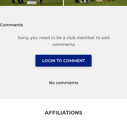
Comments
Sorry, you need to be a club member to add
comments
LOGIN TO COMMENT
No comments
AFFILIATIONS