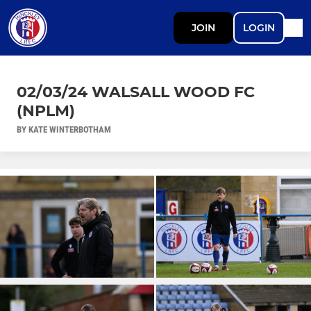
JOIN
LOGIN
02/03/24 WALSALL WOOD FC
(NPLM)
BY KATE WINTERBOTHAM