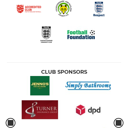
CLUB SPONSORS