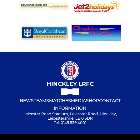
HINCKLEY LRFC
NEWS
TEAMS
MATCHES
MEDIA
SHOP
CONTACT
INFORMATION
Leicester Road Stadium, Leicester Road, Hinckley,
Leicestershire, LE10 3DR
Tel: 0145 539 4001